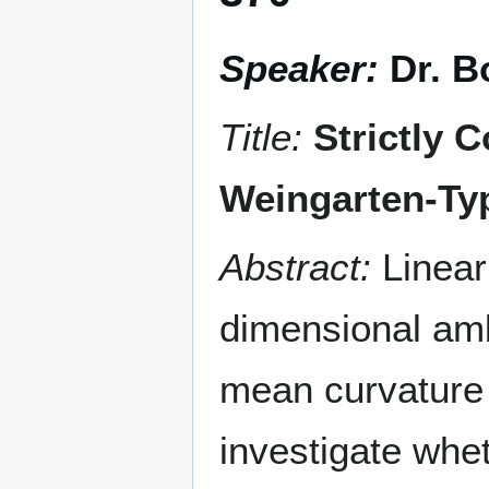
Speaker:
Dr. 
Title:
Strictly 
Weingarten-Typ
Abstract:
Linear
dimensional amb
mean curvature
investigate whet