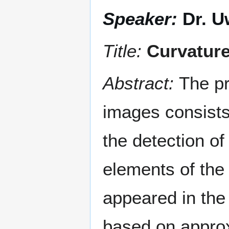
Speaker:
Dr. U
Title:
Curvature
Abstract:
The pr
images consists
the detection of
elements of the
appeared in the
based on approx