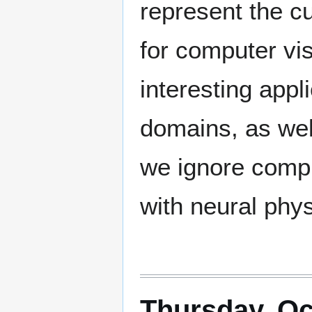
represent the cu
for computer vis
interesting appl
domains, as we
we ignore comput
with neural phys
Thursday, Oc