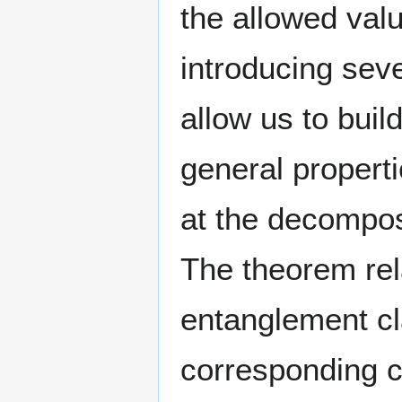
the allowed valu
introducing seve
allow us to buil
general properti
at the decompos
The theorem rela
entanglement cla
corresponding c