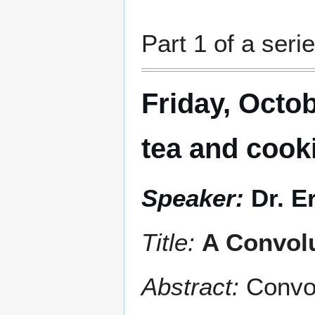
Part 1 of a serie
Friday, Octob
tea and cook
Speaker:
Dr. E
Title:
A Convolu
Abstract:
Convo