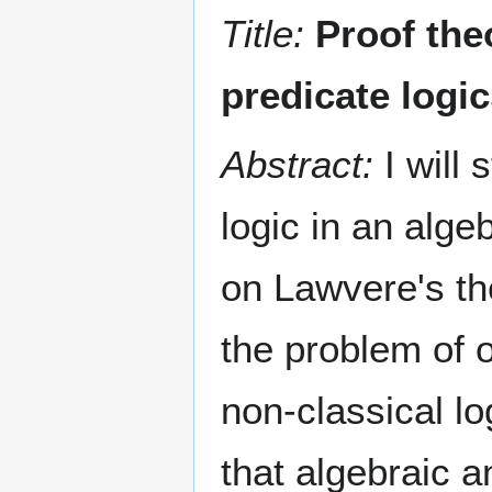
Title:
Proof the
predicate logi
Abstract:
I will 
logic in an alg
on Lawvere's the
the problem of 
non-classical l
that algebraic a