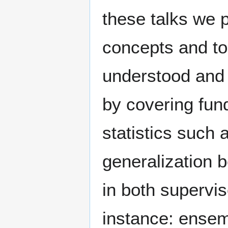
these talks we p
concepts and to
understood and i
by covering fu
statistics such a
generalization 
in both supervi
instance: ensem