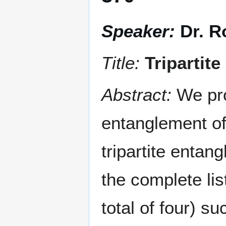
Speaker:
Dr. R
Title:
Tripartit
Abstract:
We pro
entanglement of 
tripartite entan
the complete list
total of four) s