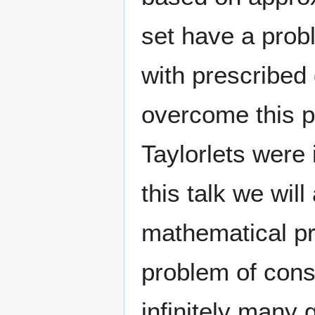
set have a probl
with prescribed 
overcome this p
Taylorlets were 
this talk we wil
mathematical pro
problem of cons
infinitely many