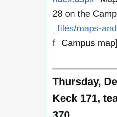
28 on the Camp
_files/maps-an
f
Campus map
Thursday, De
Keck 171, te
370