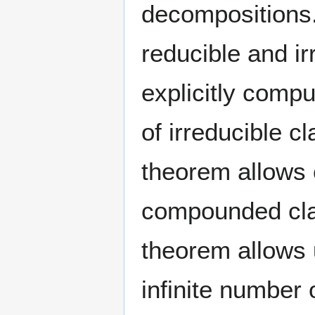
decompositions. 
reducible and i
explicitly compu
of irreducible 
theorem allows 
compounded class
theorem allows 
infinite number