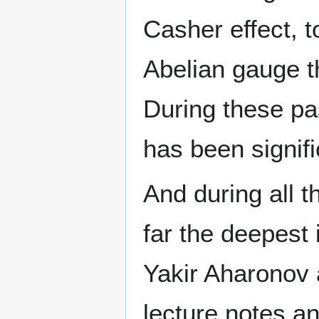
Casher effect, t
Abelian gauge t
During these pa
has been signifi
And during all t
far the deepest 
Yakir Aharonov a
lecture notes an