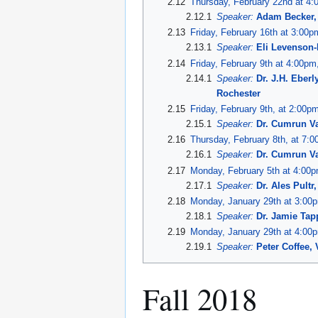
2.12
Thursday, February 22nd at 4
2.12.1
Speaker:
Adam Becker, 
2.13
Friday, February 16th at 3:00
2.13.1
Speaker:
Eli Levenson-
2.14
Friday, February 9th at 4:00p
2.14.1
Speaker:
Dr. J.H. Eber
Rochester
2.15
Friday, February 9th, at 2:00pm
2.15.1
Speaker:
Dr. Cumrun Va
2.16
Thursday, February 8th, at 7:
2.16.1
Speaker:
Dr. Cumrun Va
2.17
Monday, February 5th at 4:00
2.17.1
Speaker:
Dr. Ales Pultr
2.18
Monday, January 29th at 3:00
2.18.1
Speaker:
Dr. Jamie Ta
2.19
Monday, January 29th at 4:00
2.19.1
Speaker:
Peter Coffee, 
Fall 2018