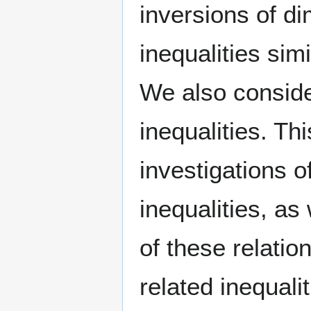
inversions of di
inequalities sim
We also consider
inequalities. Th
investigations 
inequalities, as
of these relatio
related inequali