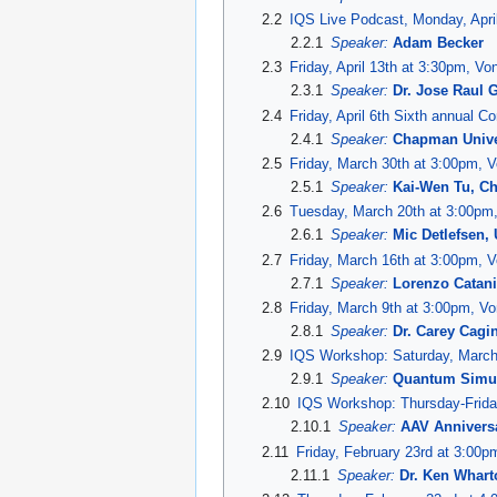
2.2
IQS Live Podcast, Monday, April
2.2.1
Speaker:
Adam Becker
2.3
Friday, April 13th at 3:30pm, V
2.3.1
Speaker:
Dr. Jose Raul 
2.4
Friday, April 6th Sixth annual 
2.4.1
Speaker:
Chapman Unive
2.5
Friday, March 30th at 3:00pm, 
2.5.1
Speaker:
Kai-Wen Tu, C
2.6
Tuesday, March 20th at 3:00pm
2.6.1
Speaker:
Mic Detlefsen,
2.7
Friday, March 16th at 3:00pm, 
2.7.1
Speaker:
Lorenzo Catan
2.8
Friday, March 9th at 3:00pm, V
2.8.1
Speaker:
Dr. Carey Cagin
2.9
IQS Workshop: Saturday, March
2.9.1
Speaker:
Quantum Simu
2.10
IQS Workshop: Thursday-Frida
2.10.1
Speaker:
AAV Anniversa
2.11
Friday, February 23rd at 3:00
2.11.1
Speaker:
Dr. Ken Whart