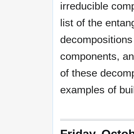
irreducible com
list of the enta
decompositions o
components, and 
of these decom
examples of buil