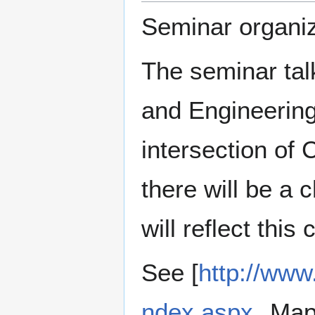
Seminar organiz
The seminar tal
and Engineering
intersection of
there will be a
will reflect this
See [
http://www
ndex.aspx
Maps