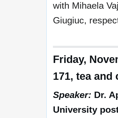
with Mihaela Va
Giugiuc, respect
Friday, Nove
171, tea and
Speaker:
Dr. A
University pos