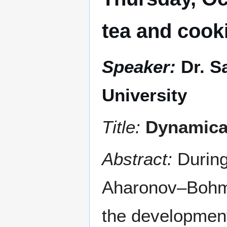
tea and cook
Speaker:
Dr. 
University
Title:
Dynamical
Abstract:
During
Aharonov–Bohm e
the development