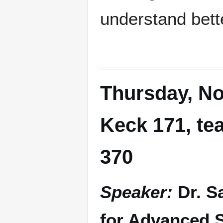
understand bett
Thursday, No
Keck 171, te
370
Speaker:
Dr. S
for Advanced S