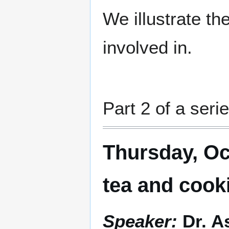
We illustrate th
involved in.
Part 2 of a serie
Thursday, Oc
tea and cook
Speaker:
Dr. A