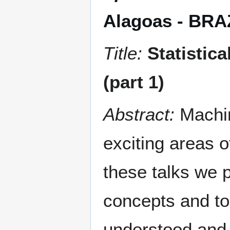
Alagoas - BRA
Title:
Statistic
(part 1)
Abstract:
Machi
exciting areas 
these talks we p
concepts and to
understood and i