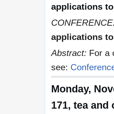
applications t
CONFERENCE
applications t
Abstract:
For a 
see:
Conferenc
Monday, Nove
171, tea and