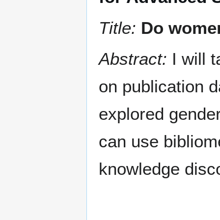
Title:
Do women 
Abstract:
I will 
on publication d
explored gender 
can use bibliome
knowledge disc