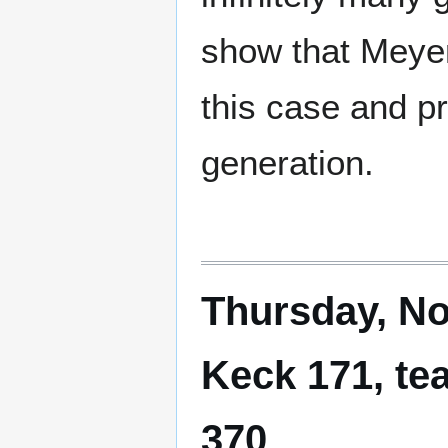
show that Meyer
this case and p
generation.
Thursday, No
Keck 171, te
370