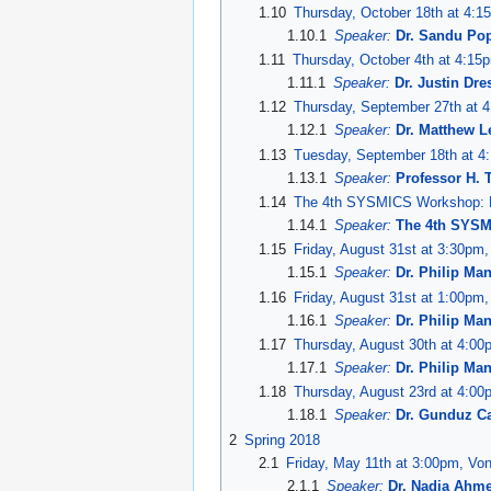
1.10
Thursday, October 18th at 4:1
1.10.1
Speaker:
Dr. Sandu Po
1.11
Thursday, October 4th at 4:15
1.11.1
Speaker:
Dr. Justin Dr
1.12
Thursday, September 27th at 4
1.12.1
Speaker:
Dr. Matthew L
1.13
Tuesday, September 18th at 4:
1.13.1
Speaker:
Professor H. 
1.14
The 4th SYSMICS Workshop: F
1.14.1
Speaker:
The 4th SYS
1.15
Friday, August 31st at 3:30pm
1.15.1
Speaker:
Dr. Philip Ma
1.16
Friday, August 31st at 1:00pm,
1.16.1
Speaker:
Dr. Philip Ma
1.17
Thursday, August 30th at 4:00
1.17.1
Speaker:
Dr. Philip Ma
1.18
Thursday, August 23rd at 4:00
1.18.1
Speaker:
Dr. Gunduz Ca
2
Spring 2018
2.1
Friday, May 11th at 3:00pm, Vo
2.1.1
Speaker:
Dr. Nadia Ahm