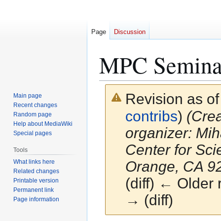
Page
Discussion
MPC Semina
Revision as o
Main page
Recent changes
contribs
)
(Crea
Random page
Help about MediaWiki
organizer: Mih
Special pages
Center for Sc
Tools
What links here
Orange, CA 928
Related changes
(diff) ← Older 
Printable version
Permanent link
→ (diff)
Page information