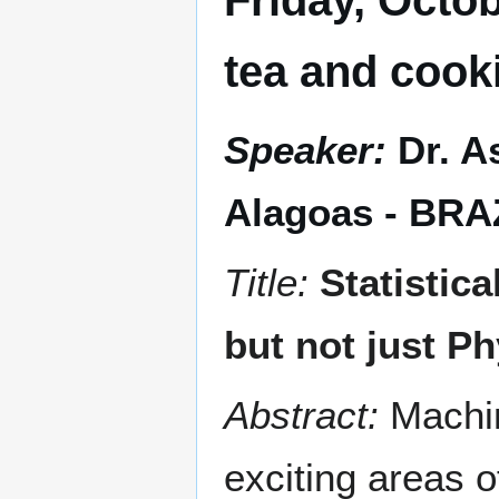
Friday, Octob
tea and cook
Speaker:
Dr. A
Alagoas - BRA
Title:
Statistic
but not just Ph
Abstract:
Machi
exciting areas 