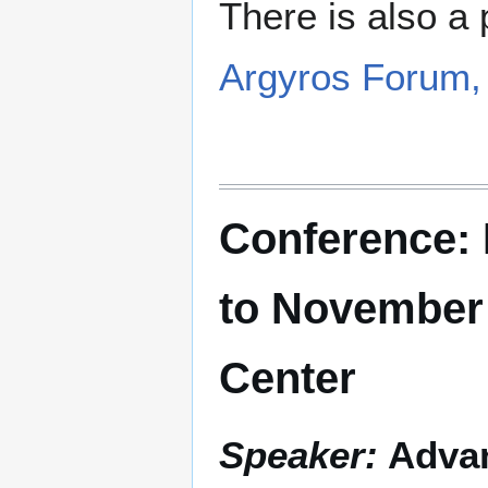
There is also a 
Argyros Forum
Conference: 
to November
Center
Speaker:
Advan