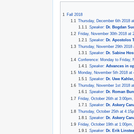
Jump
Jump
to
to
1
Fall 2018
navigation
search
1.1
Thursday, December 6th 2018 at
1.1.1
Speaker:
Dr. Bogdan Su
1.2
Friday, November 30th 2018 at 
1.2.1
Speaker:
Dr. Apostolos 
1.3
Thursday, November 29th 2018 a
1.3.1
Speaker:
Dr. Sabine Hoss
1.4
Conference: Monday to Friday,
1.4.1
Speaker:
Advances in op
1.5
Monday, November 5th 2018 at 4
1.5.1
Speaker:
Dr. Uwe Kahler
1.6
Thursday, November 1st 2018 at
1.6.1
Speaker:
Dr. Roman Bun
1.7
Friday, October 26th at 3:00pm,
1.7.1
Speaker:
Dr. Askery Can
1.8
Thursday, October 25th at 4:15
1.8.1
Speaker:
Dr. Askery Can
1.9
Friday, October 19th at 1:00pm,
1.9.1
Speaker:
Dr. Erik Linst