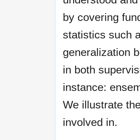
by covering fu
statistics such a
generalization 
in both supervi
instance: ensem
We illustrate th
involved in.