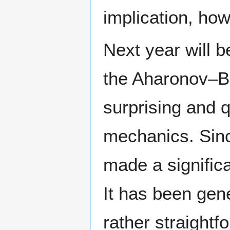
implication, how
Next year will b
the Aharonov–Bo
surprising and q
mechanics. Sinc
made a signific
It has been gene
rather straight