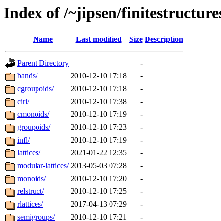
Index of /~jipsen/finitestructure
Name
Last modified
Size
Description
Parent Directory
-
bands/
2010-12-10 17:18
-
cgroupoids/
2010-12-10 17:18
-
cirl/
2010-12-10 17:38
-
cmonoids/
2010-12-10 17:19
-
groupoids/
2010-12-10 17:23
-
infl/
2010-12-10 17:19
-
lattices/
2021-01-22 12:35
-
modular-lattices/
2013-05-03 07:28
-
monoids/
2010-12-10 17:20
-
relstruct/
2010-12-10 17:25
-
rlattices/
2017-04-13 07:29
-
semigroups/
2010-12-10 17:21
-