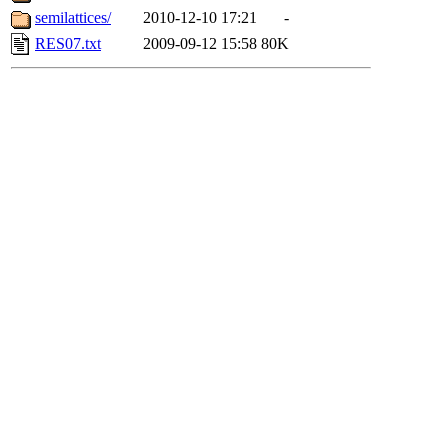
semilattices/
2010-12-10 17:21
-
RES07.txt
2009-09-12 15:58
80K