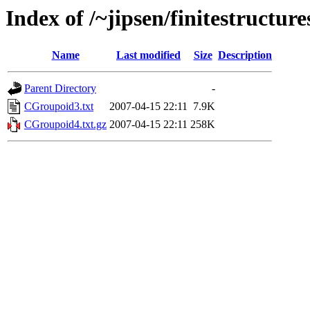
Index of /~jipsen/finitestructur
Name
Last modified
Size
Description
Parent Directory
-
CGroupoid3.txt
2007-04-15 22:11
7.9K
CGroupoid4.txt.gz
2007-04-15 22:11
258K