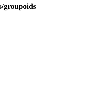
es/groupoids