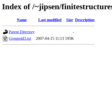
Index of /~jipsen/finitestructur
Name
Last modified
Size
Description
Parent Directory
-
Groupoid3.txt
2007-04-15 11:13
195K