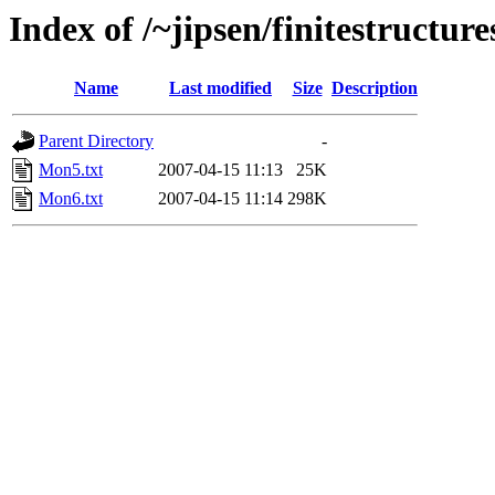
Index of /~jipsen/finitestructur
Name
Last modified
Size
Description
Parent Directory
-
Mon5.txt
2007-04-15 11:13
25K
Mon6.txt
2007-04-15 11:14
298K