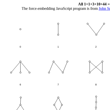
All 1+1+3+10+44 = 
The force-embedding JavaScript program is from
John S