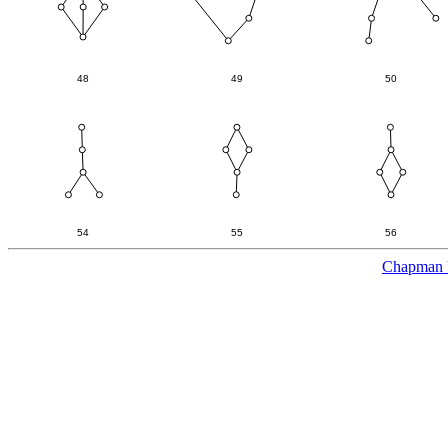
Chapman U