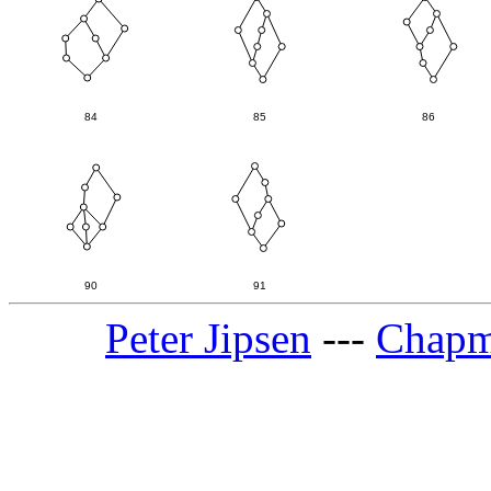
Peter Jipsen
---
Chapm