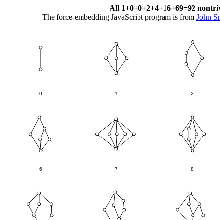
All 1+0+0+2+4+16+69=92 nontrivial
The force-embedding JavaScript program is from
John S