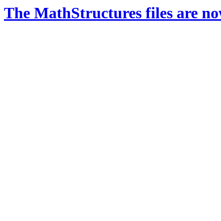
The MathStructures files are n