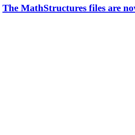
The MathStructures files are n