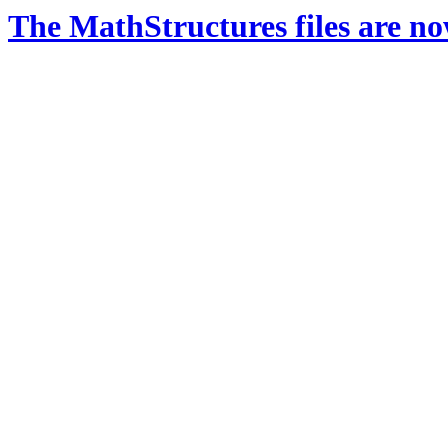
The MathStructures files are n