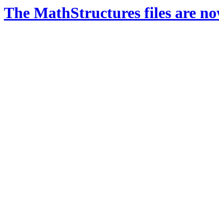
The MathStructures files are n