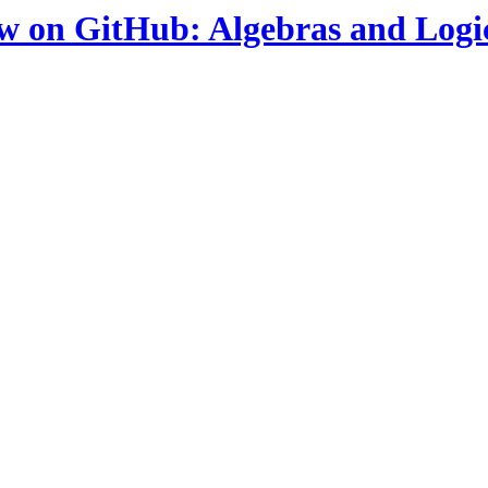
ow on GitHub: Algebras and Logi