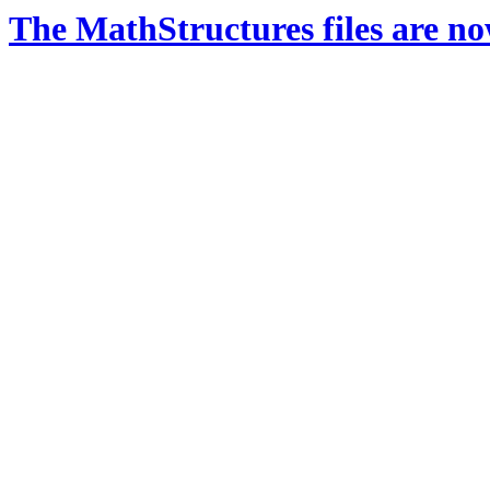
The MathStructures files are n