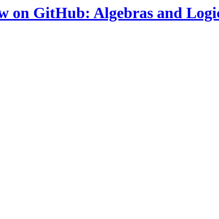
ow on GitHub: Algebras and Logi