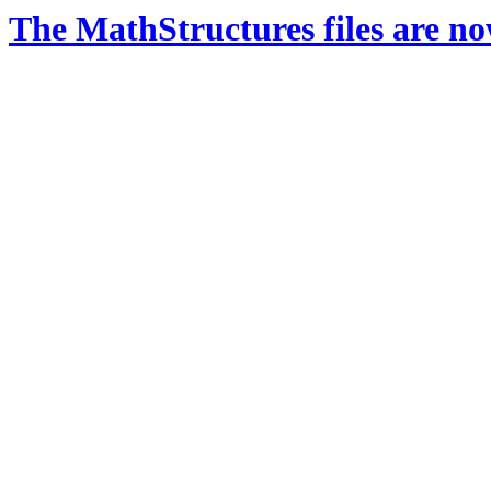
The MathStructures files are n