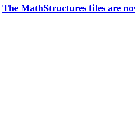
The MathStructures files are n