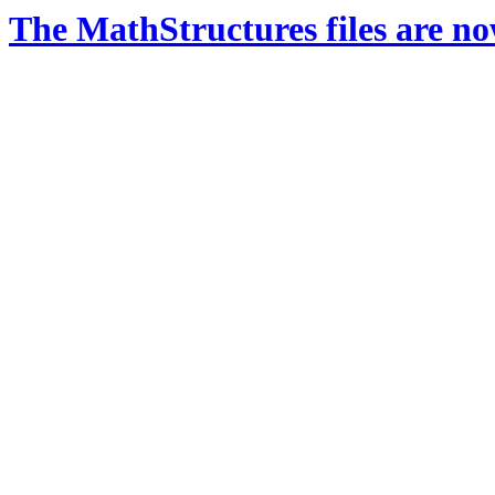
The MathStructures files are n