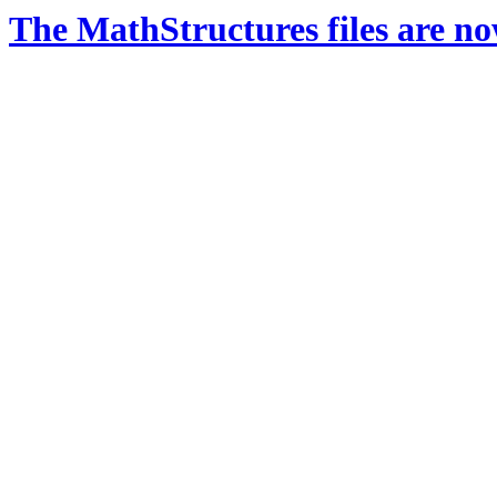
The MathStructures files are n