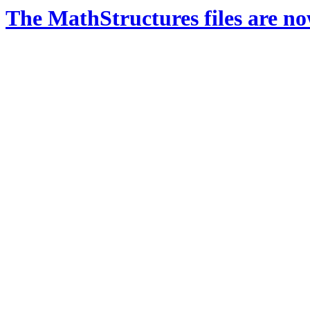
The MathStructures files are n