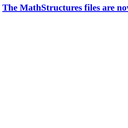
The MathStructures files are n