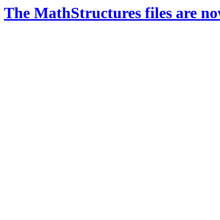
The MathStructures files are n