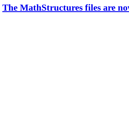
The MathStructures files are n