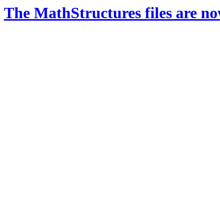
The MathStructures files are n