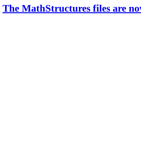
The MathStructures files are n