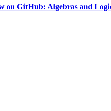
ow on GitHub: Algebras and Logi