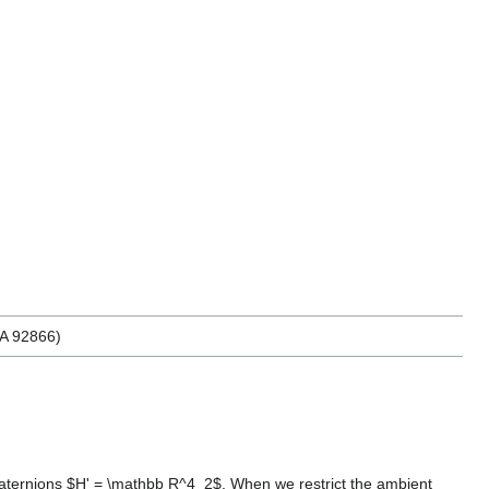
CA 92866)
t-quaternions $H' = \mathbb R^4_2$. When we restrict the ambient