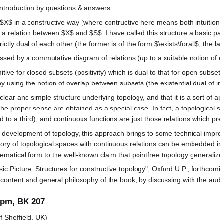
introduction by questions & answers.
$X$ in a constructive way (where contructive here means both intuition
 a relation between $X$ and $S$. I have called this structure a basic pa
ctly dual of each other (the former is of the form $\exists\forall$, the latt
ssed by a commutative diagram of relations (up to a suitable notion of e
tive for closed subsets (positivity) which is dual to that for open subse
y using the notion of overlap between subsets (the existential dual of i
ear and simple structure underlying topology, and that it is a sort of app
 the proper sense are obtained as a special case. In fact, a topological
d to a third), and continuous functions are just those relations which 
ve development of topology, this approach brings to some technical imp
gory of topological spaces with continuous relations can be embedded in 
ematical form to the well-known claim that pointfree topology generalize
asic Picture. Structures for constructive topology", Oxford U.P., forth
 content and general philosophy of the book, by discussing with the aud
5 pm, BK 207
f Sheffield, UK)