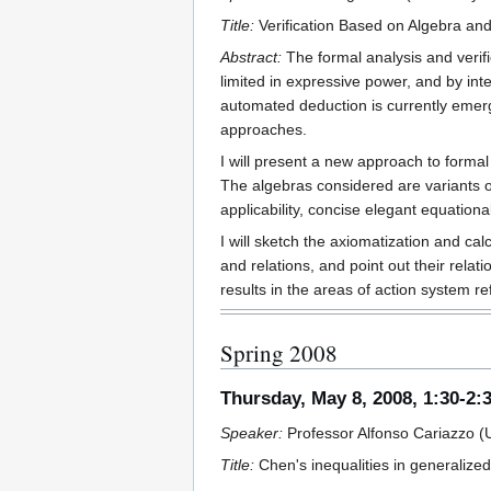
Title:
Verification Based on Algebra an
Abstract:
The formal analysis and verif
limited in expressive power, and by in
automated deduction is currently emerg
approaches.
I will present a new approach to formal
The algebras considered are variants of
applicability, concise elegant equationa
I will sketch the axiomatization and c
and relations, and point out their relat
results in the areas of action system r
Spring 2008
Thursday, May 8, 2008, 1:30-2:
Speaker:
Professor Alfonso Cariazzo (Un
Title:
Chen's inequalities in generaliz