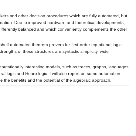
kers and other decision procedures which are fully automated, but
utomation. Due to improved hardware and theoretical developments,
differently balanced and which conveniently complements the other
shelf automated theorem provers for first-order equational logic.
rengths of these structures are syntactic simplicity, wide
putationally interesting models, such as traces, graphs, languages
oral logic and Hoare logic. I will also report on some automation
e the benefits and the potential of the algebraic approach.