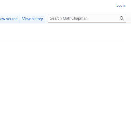
Log in
S
iew source
View history
e
a
r
c
h