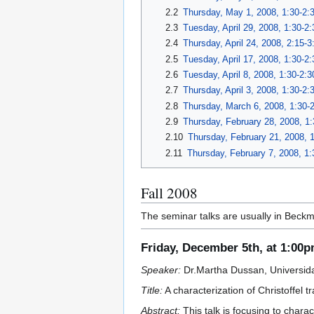
2.2
Thursday, May 1, 2008, 1:30-2:
2.3
Tuesday, April 29, 2008, 1:30-2
2.4
Thursday, April 24, 2008, 2:15-
2.5
Tuesday, April 17, 2008, 1:30-2
2.6
Tuesday, April 8, 2008, 1:30-2:
2.7
Thursday, April 3, 2008, 1:30-2
2.8
Thursday, March 6, 2008, 1:30-
2.9
Thursday, February 28, 2008, 1
2.10
Thursday, February 21, 2008, 
2.11
Thursday, February 7, 2008, 1
Fall 2008
The seminar talks are usually in Beckm
Friday, December 5th, at 1:00
Speaker:
Dr.Martha Dussan, Universid
Title:
A characterization of Christoffel t
Abstract:
This talk is focusing to chara