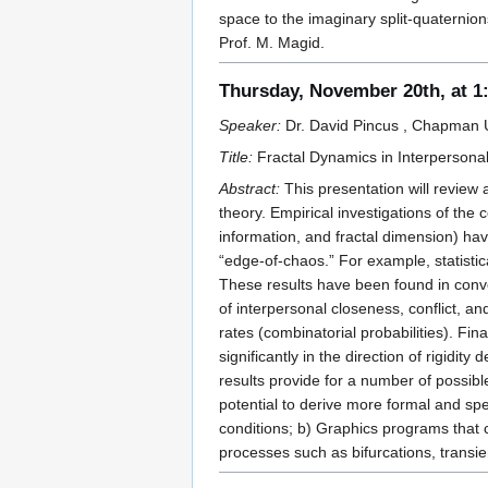
space to the imaginary split-quaternion
Prof. M. Magid.
Thursday, November 20th, at 
Speaker:
Dr. David Pincus , Chapman U
Title:
Fractal Dynamics in Interpersona
Abstract:
This presentation will review 
theory. Empirical investigations of the
information, and fractal dimension) hav
“edge-of-chaos.” For example, statisti
These results have been found in conve
of interpersonal closeness, conflict, a
rates (combinatorial probabilities). Fin
significantly in the direction of rigidi
results provide for a number of possibl
potential to derive more formal and spe
conditions; b) Graphics programs that c
processes such as bifurcations, transie