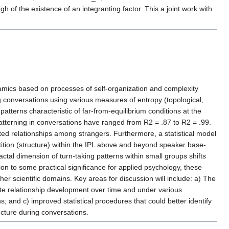
 of the existence of an integranting factor. This a joint work with
ynamics based on processes of self-organization and complexity
ing conversations using various measures of entropy (topological,
atterns characteristic of far-from-equilibrium conditions at the
atterning in conversations have ranged from R2 = .87 to R2 = .99.
ted relationships among strangers. Furthermore, a statistical model
tition (structure) within the IPL above and beyond speaker base-
ractal dimension of turn-taking patterns within small groups shifts
ition to some practical significance for applied psychology, these
er scientific domains. Key areas for discussion will include: a) The
late relationship development over time and under various
; and c) improved statistical procedures that could better identify
ucture during conversations.