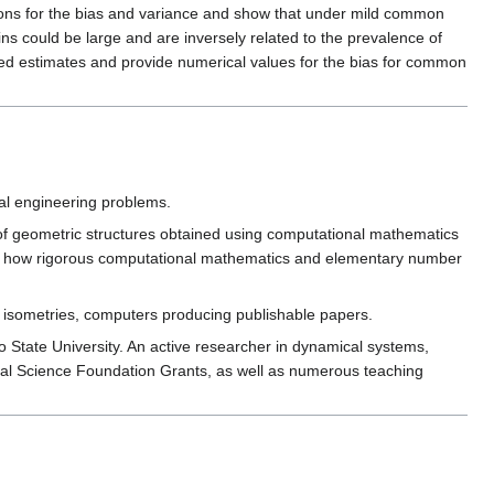
ssions for the bias and variance and show that under mild common
ns could be large and are inversely related to the prevalence of
ased estimates and provide numerical values for the bias for common
cal engineering problems.
y of geometric structures obtained using computational mathematics
rate how rigorous computational mathematics and elementary number
se isometries, computers producing publishable papers.
 State University. An active researcher in dynamical systems,
ional Science Foundation Grants, as well as numerous teaching