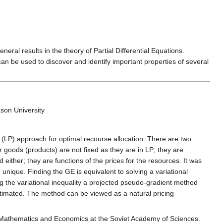
ral results in the theory of Partial Differential Equations.
can be used to discover and identify important properties of several
on University
(LP) approach for optimal recourse allocation. There are two
 goods (products) are not fixed as they are in LP; they are
 either; they are functions of the prices for the resources. It was
nique. Finding the GE is equivalent to solving a variational
g the variational inequality a projected pseudo-gradient method
stimated. The method can be viewed as a natural pricing
f Mathematics and Economics at the Soviet Academy of Sciences.