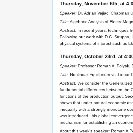
Thursday, November 6th, at 4
Speaker:
Dr. Adrian Vajiac, Chapman Un
Title:
Algebraic Analysis of ElectroMag
Abstract:
In recent years, techniques fr
Following our work with D.C. Struppa, I
physical systems of interest such as E
Thursday, October 23rd, at 4:
Speaker:
Professor Roman A. Polyak, 
Title:
Nonlinear Equilibrium vs. Linear 
Abstract:
We consider the Generalized W
fundamental differences between the GE 
functions of the production output. Seco
shown that under natural economic assu
inequality with a strongly monotone op
was introduced , his global convergenc
mechanism for establishing an economi
About this week's speaker: Roman A.Po