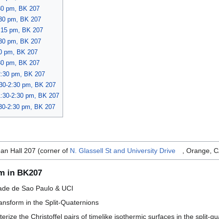
30 pm, BK 207
:30 pm, BK 207
3:15 pm, BK 207
:30 pm, BK 207
30 pm, BK 207
:30 pm, BK 207
2:30 pm, BK 207
:30-2:30 pm, BK 207
1:30-2:30 pm, BK 207
:30-2:30 pm, BK 207
an Hall 207 (corner of
N. Glassell St and University Drive
, Orange, 
pm in BK207
ade de Sao Paulo & UCI
ransform in the Split-Quaternions
cterize the Christoffel pairs of timelike isothermic surfaces in the spli