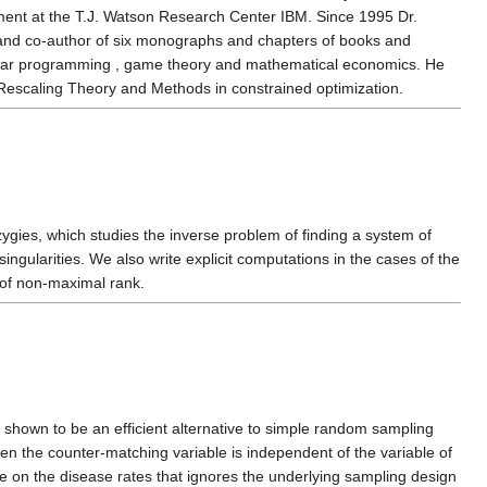
tment at the T.J. Watson Research Center IBM. Since 1995 Dr.
 and co-author of six monographs and chapters of books and
linear programming , game theory and mathematical economics. He
Rescaling Theory and Methods in constrained optimization.
zygies, which studies the inverse problem of finding a system of
ngularities. We also write explicit computations in the cases of the
of non-maximal rank.
shown to be an efficient alternative to simple random sampling
hen the counter-matching variable is independent of the variable of
te on the disease rates that ignores the underlying sampling design