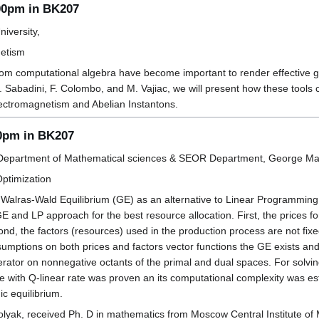
:00pm in BK207
iversity,
netism
om computational algebra have become important to render effective gene
. Sabadini, F. Colombo, and M. Vajiac, we will present how these tools 
lectromagnetism and Abelian Instantons.
00pm in BK207
Department of Mathematical sciences & SEOR Department, George Mas
Optimization
alras-Wald Equilibrium (GE) as an alternative to Linear Programming 
and LP approach for the best resource allocation. First, the prices for
nd, the factors (resources) used in the production process are not fixed
mptions on both prices and factors vector functions the GE exists and u
erator on nonnegative octants of the primal and dual spaces. For solvin
e with Q-linear rate was proven an its computational complexity was e
c equilibrium.
lyak, received Ph. D in mathematics from Moscow Central Institute o