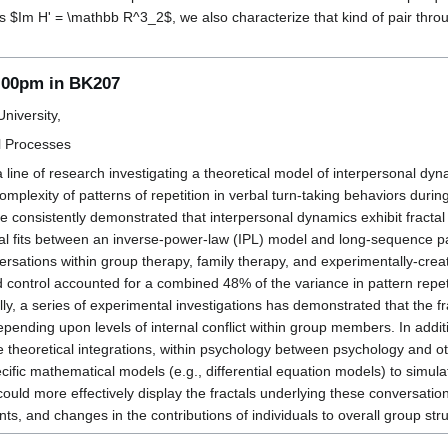
s $Im H' = \mathbb R^3_2$, we also characterize that kind of pair through
1:00pm in BK207
niversity,
l Processes
a line of research investigating a theoretical model of interpersonal d
 complexity of patterns of repetition in verbal turn-taking behaviors dur
e consistently demonstrated that interpersonal dynamics exhibit fractal p
cal fits between an inverse-power-law (IPL) model and long-sequence p
rsations within group therapy, family therapy, and experimentally-crea
nd control accounted for a combined 48% of the variance in pattern repe
ally, a series of experimental investigations has demonstrated that the f
ty depending upon levels of internal conflict within group members. In add
e theoretical integrations, within psychology between psychology and oth
cific mathematical models (e.g., differential equation models) to simu
ould more effectively display the fractals underlying these conversations
nts, and changes in the contributions of individuals to overall group str