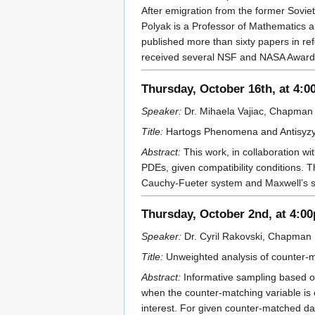
After emigration from the former Sovie
Polyak is a Professor of Mathematics 
published more than sixty papers in re
received several NSF and NASA Awards 
Thursday, October 16th, at 4:
Speaker:
Dr. Mihaela Vajiac, Chapman 
Title:
Hartogs Phenomena and Antisyzygi
Abstract:
This work, in collaboration wi
PDEs, given compatibility conditions. T
Cauchy-Fueter system and Maxwell’s s
Thursday, October 2nd, at 4:0
Speaker:
Dr. Cyril Rakovski, Chapman U
Title:
Unweighted analysis of counter-m
Abstract:
Informative sampling based on
when the counter-matching variable is c
interest. For given counter-matched da