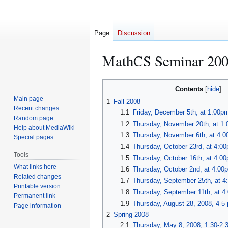
Page
Discussion
MathCS Seminar 20
Jump
Jump
Contents
to
to
Main page
1
Fall 2008
navigation
search
Recent changes
1.1
Friday, December 5th, at 1:00p
Random page
1.2
Thursday, November 20th, at 1
Help about MediaWiki
1.3
Thursday, November 6th, at 4:
Special pages
1.4
Thursday, October 23rd, at 4:0
Tools
1.5
Thursday, October 16th, at 4:0
What links here
1.6
Thursday, October 2nd, at 4:00
Related changes
1.7
Thursday, September 25th, at 
Printable version
1.8
Thursday, September 11th, at 
Permanent link
1.9
Thursday, August 28, 2008, 4-5
Page information
2
Spring 2008
2.1
Thursday, May 8, 2008, 1:30-2: