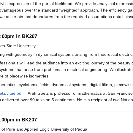
lytic expression of the partial likelihood. We provide analytical expre
 advantageous over the standard "weighted" approach. The efficiency gai
, we ascertain that departures from the required assumptions entail bi
4:00pm in BK207
co State University
ng with geometry in dynamical systems arising from theoretical electri
essionals will lead the audience into an exciting journey of the beaut
systems that arise from problems in electrical engineering. We illust
ure of piecewise isometries.
ematics, cyclotomic fields, dynamical systems, digital filters, piecewi
etz/vitae.pdf
Arek Goetz is professor of mathematics at San Francisco
s delivered over 90 talks on 5 continents. He is a recipient of two Nat
4:00pm in BK207
f Pure and Applied Logic University of Padua