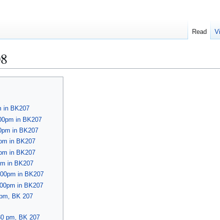
Read
V
08
m in BK207
:00pm in BK207
00pm in BK207
0pm in BK207
0pm in BK207
pm in BK207
4:00pm in BK207
4:00pm in BK207
 pm, BK 207
30 pm, BK 207