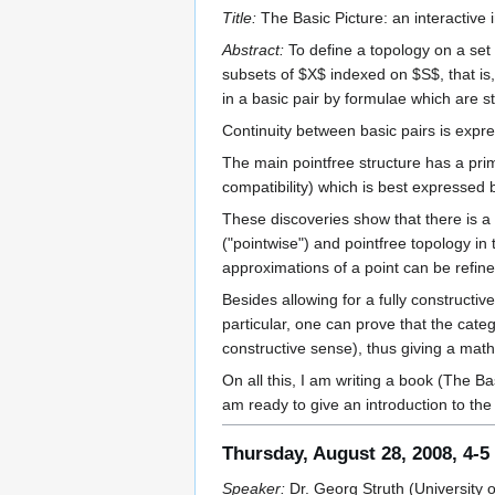
Title:
The Basic Picture: an interactive 
Abstract:
To define a topology on a set 
subsets of $X$ indexed on $S$, that is,
in a basic pair by formulae which are stri
Continuity between basic pairs is expre
The main pointfree structure has a primi
compatibility) which is best expressed b
These discoveries show that there is a cl
("pointwise") and pointfree topology in
approximations of a point can be refine
Besides allowing for a fully constructi
particular, one can prove that the cate
constructive sense), thus giving a math
On all this, I am writing a book (The B
am ready to give an introduction to the
Thursday, August 28, 2008, 4-
Speaker:
Dr. Georg Struth (University o