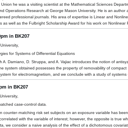
t Union he was a visiting scientist at the Mathematical Sciences Depar
and Operations Research at George Mason University. He is an author
fereed professional journals. His area of expertise is Linear and Non
as well as the Fulbright Scholarship Award for his work on Nonlinear 
00pm in BK207
University,
es for Systems of Differential Equations
th A. Damiano, D. Struppa, and A. Vajiac introduces the notion of antisy
he system obtained possesses the property of removability of compact si
ystem for electromagnetism, and we conclude with a study of systems 
0pm in BK207
niversity,
atched case-control data.
 counter-matching risk set subjects on an exposure variable has been 
orrelated with the variable of interest; however, the opposite is true w
ta, we consider a naive analysis of the effect of a dichotomous covaria