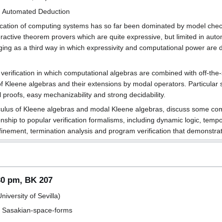
d Automated Deduction
ication of computing systems has so far been dominated by model chec
teractive theorem provers which are quite expressive, but limited in a
ing as a third way in which expressivity and computational power are 
 verification in which computational algebras are combined with off-the-
 Kleene algebras and their extensions by modal operators. Particular st
l proofs, easy mechanizability and strong decidability.
alculus of Kleene algebras and modal Kleene algebras, discuss some com
ionship to popular verification formalisms, including dynamic logic, temp
efinement, termination analysis and program verification that demonstrat
30 pm, BK 207
iversity of Sevilla)
ed Sasakian-space-forms