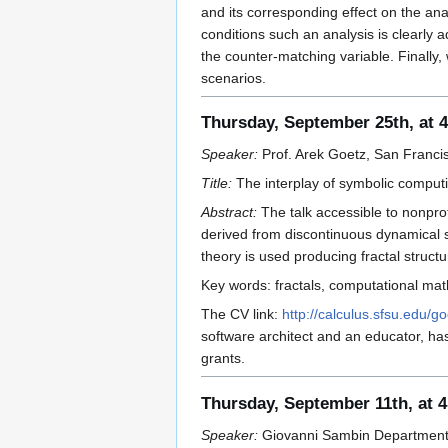
and its corresponding effect on the ana
conditions such an analysis is clearly
the counter-matching variable. Finally
scenarios.
Thursday, September 25th, at 
Speaker:
Prof. Arek Goetz, San Francis
Title:
The interplay of symbolic computi
Abstract:
The talk accessible to nonprof
derived from discontinuous dynamical 
theory is used producing fractal struct
Key words: fractals, computational math
The CV link:
http://calculus.sfsu.edu/go
software architect and an educator, ha
grants.
Thursday, September 11th, at 
Speaker:
Giovanni Sambin Department o