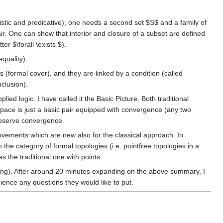
istic and predicative), one needs a second set $S$ and a family of
ir. One can show that interior and closure of a subset are defined
er $\forall \exists $).
quality).
ts (formal cover), and they are linked by a condition (called
nclusion).
lied logic. I have called it the Basic Picture. Both traditional
 space is just a basic pair equipped with convergence (any two
preserve convergence.
rovements which are new also for the classical approach. In
the category of formal topologies (i.e. pointfree topologies in a
s the traditional one with points.
coming). After around 20 minutes expanding on the above summary, I
ience any questions they would like to put.