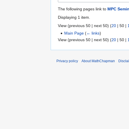
The following pages link to
MPC Semin
Displaying 1 item.
View (
previous 50
|
next 50
) (
20
|
50
|
Main Page
(
← links
)
View (
previous 50
|
next 50
) (
20
|
50
|
Privacy policy
About MathChapman
Discla