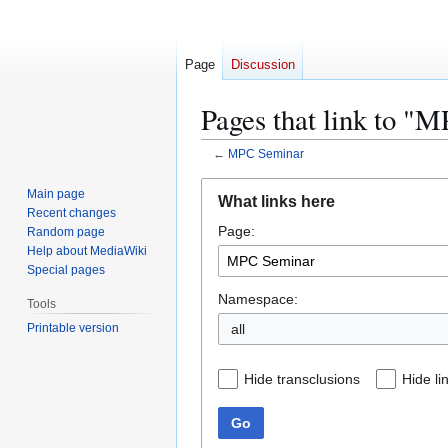
Page
Discussion
Pages that link to "
←
MPC Seminar
Jump
Jump
Main page
What links here
to
to
Recent changes
Page:
navigation
search
Random page
Help about MediaWiki
Special pages
Namespace:
Tools
Printable version
all
Hide transclusions
Hide li
Go