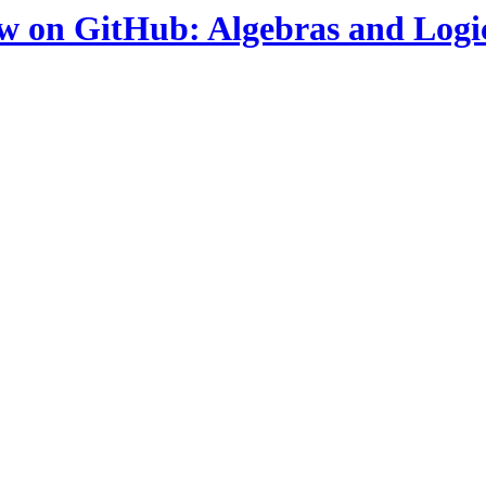
ow on GitHub: Algebras and Logi