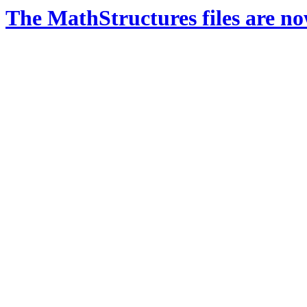
The MathStructures files are n