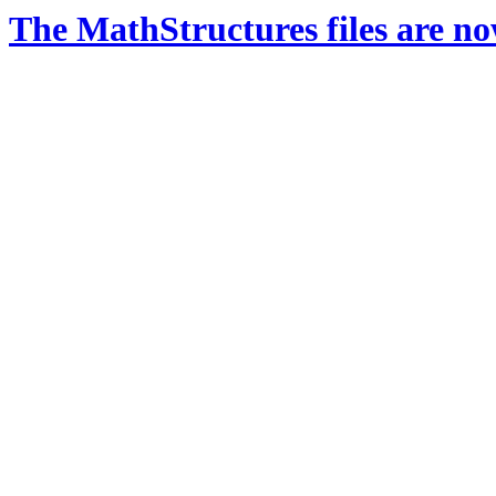
The MathStructures files are n