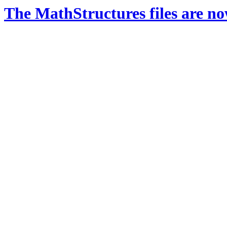
The MathStructures files are n