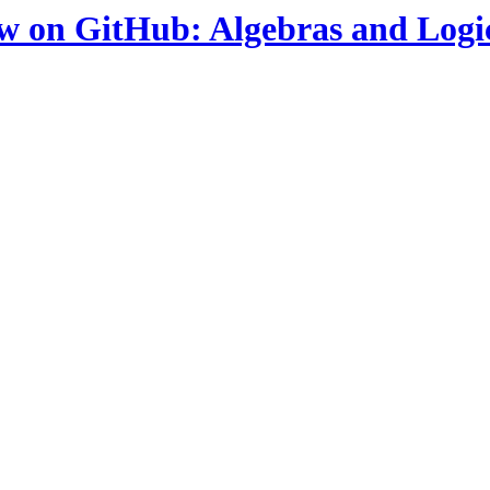
ow on GitHub: Algebras and Logi