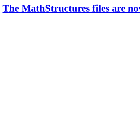
The MathStructures files are n