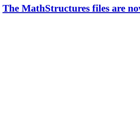
The MathStructures files are n