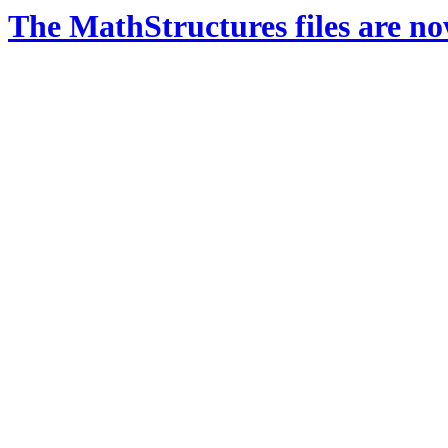
The MathStructures files are n