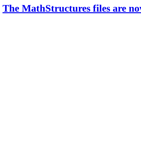
The MathStructures files are n