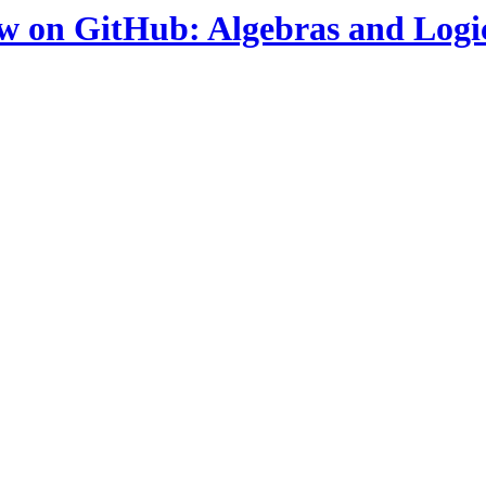
ow on GitHub: Algebras and Logi