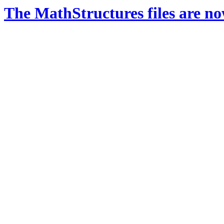
The MathStructures files are n