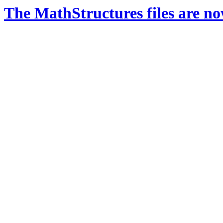
The MathStructures files are n