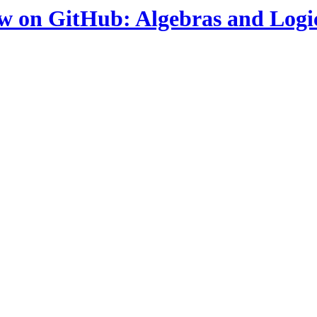
ow on GitHub: Algebras and Logi