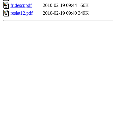
frldescr.pdf
2010-02-19 09:44
66K
reslat12.pdf
2010-02-19 09:40
349K