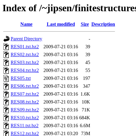
Index of /~jipsen/finitestructures
Name
Last modified
Size
Description
Parent Directory
-
RES01.txt.bz2
2009-07-21 03:16
39
RES02.txt.bz2
2009-07-21 03:16
39
RES03.txt.bz2
2009-07-21 03:16
45
RES04.txt.bz2
2009-07-21 03:16
55
RES05.txt
2009-07-21 03:16
197
RES06.txt.bz2
2009-07-21 03:16
347
RES07.txt.bz2
2009-07-21 03:16
1.6K
RES08.txt.bz2
2009-07-21 03:16
10K
RES09.txt.bz2
2009-07-21 03:16
71K
RES10.txt.bz2
2009-07-21 03:16
684K
RES11.txt.bz2
2009-07-21 03:16
6.6M
RES12.txt.bz2
2009-07-21 03:20
73M