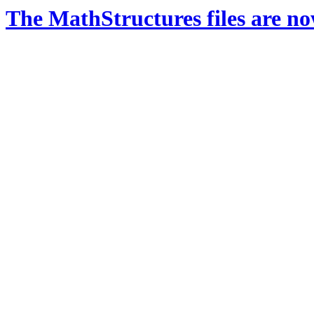
The MathStructures files are n